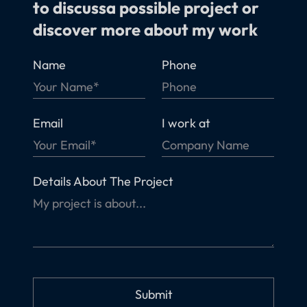
to discussa possible project or
discover more about my work
Name
Phone
Email
I work at
Details About The Project