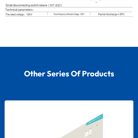
Other Series Of Products