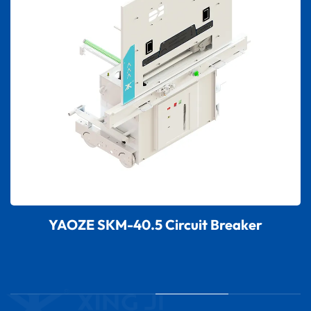
YAOZE SKM-40.5 Circuit Breaker