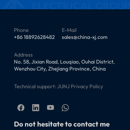
Phone
E-Mail
+86 18892628482
sales@china-xj.com
Address
No. 58, Jixian Road, Louqiao, Ouhai District,
Wenzhou City, Zhejiang Province, China
Technical support:
JUNJ
Privacy Policy
Do not hesitate to contact me