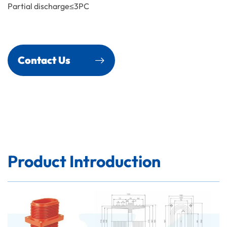
Partial discharge≤3PC
Contact Us
Product Introduction