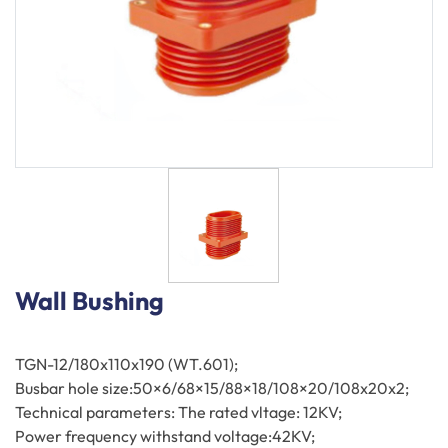
Components
Wall Bushing
TGN-12/180x110x190 (WT.601);
Busbar hole size:50×6/68×15/88×18/108×20/108x20x2;
Technical parameters: The rated vltage: 12KV;
Power frequency withstand voltage:42KV;