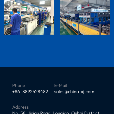
Phone
E-Mail
+86 18892628482
sales@china-xj.com
Address
No. 58, Jixian Road, Louqiao, Ouhai District,