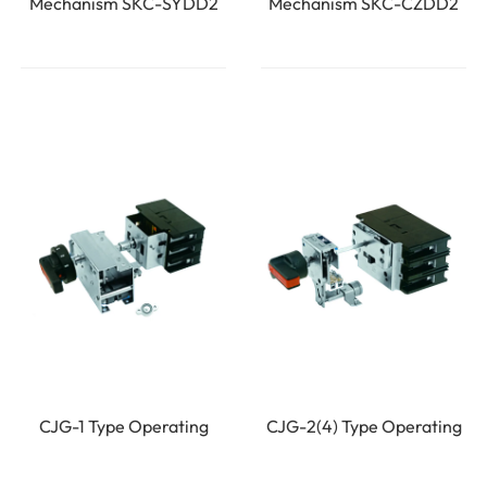
Mechanism SKC-SYDD2
Mechanism SKC-CZDD2
CJG-1 Type Operating
CJG-2(4) Type Operating