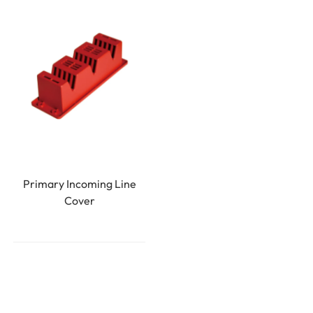
Primary Incoming Line
Cover