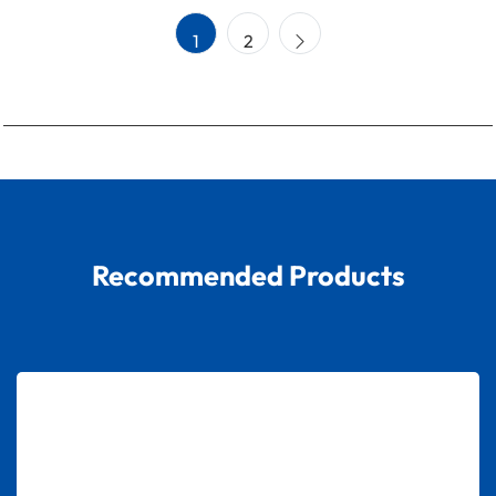
1
2
Recommended Products