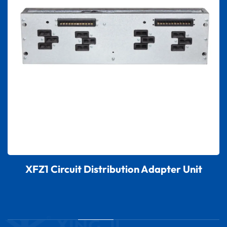
XFZ1 Circuit Distribution Adapter Unit