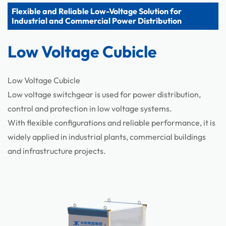
Flexible and Reliable Low-Voltage Solution for
Components
Industrial and Commercial Power Distribution
Low Voltage Cubicle
Low Voltage Cubicle
Low voltage switchgear is used for power distribution,
control and protection in low voltage systems.
With flexible configurations and reliable performance, it is
widely applied in industrial plants, commercial buildings
and infrastructure projects.