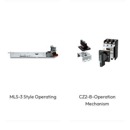
MLS-3 Style Operating
CZ2-B-Operation
Mechanism