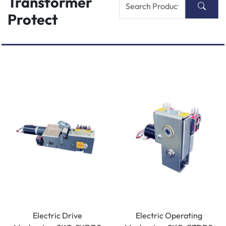
Transformer
Protect
Electric Drive
Electric Operating