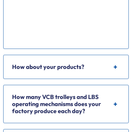
Our factory mainly produce Ring Main Unit(
RMU) series chassis truck VCB trolley Load break
swith(LBS); Operating mechnism,Vacuum circuit
breaker, Earthing switch and various kinds of
electrical apparatus.
How about your products?
How many VCB trolleys and LBS
operating mechanisms does your
factory produce each day?