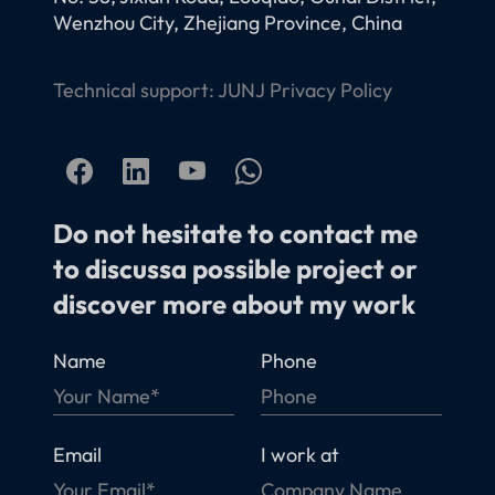
Wenzhou City, Zhejiang Province, China
Technical support:
JUNJ
Privacy Policy
Do not hesitate to contact me
to discussa possible project or
discover more about my work
Name
Phone
Email
I work at