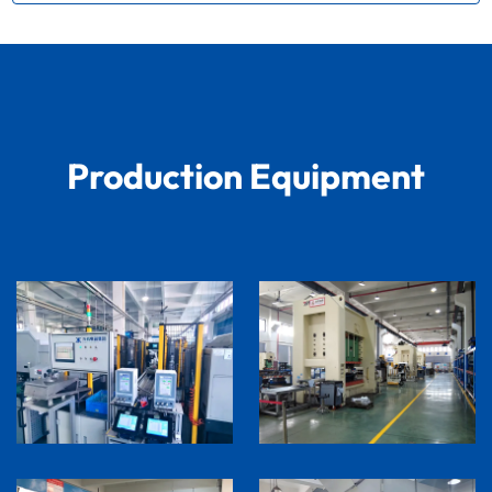
Production Equipment