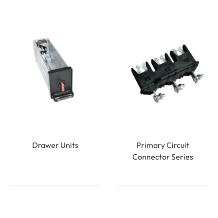
Drawer Units
Primary Circuit
Connector Series