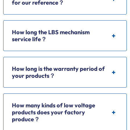
for our reference？
How long the LBS mechanism
service life？
How long is the warranty period of
your products？
How many kinds of low voltage
products does your factory
produce？