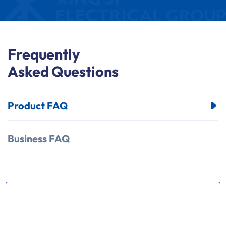
Frequently
Asked Questions
Product FAQ
Business FAQ
How many kinds of products does
your factory produce？