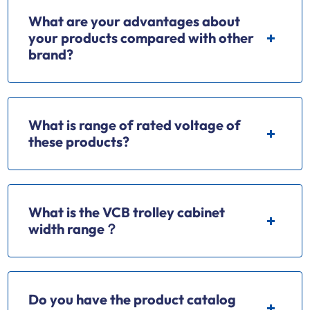
What are your advantages about
your products compared with other
brand?
What is range of rated voltage of
these products?
What is the VCB trolley cabinet
width range？
Do you have the product catalog