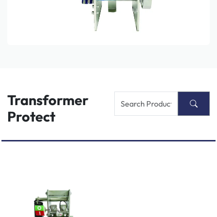
Transformer
Protect