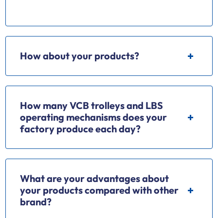
electrical apparatus.
How about your products?
How many VCB trolleys and LBS
operating mechanisms does your
factory produce each day?
What are your advantages about
your products compared with other
brand?