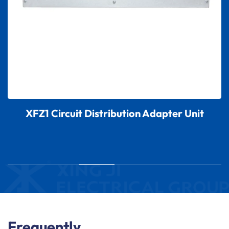
XFZ1 Circuit Distribution Adapter Unit
Frequently