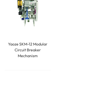
Yaoze SKM-12 Modular
Circuit Breaker
Mechanism