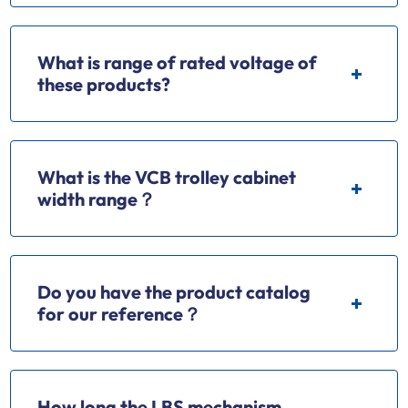
What is range of rated voltage of
these products?
What is the VCB trolley cabinet
width range？
Do you have the product catalog
for our reference？
How long the LBS mechanism