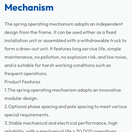
Mechanism
Components
The spring operating mechanism adopts an independent
design from the frame. It can be used either as a fixed
installation unit or assembled with a withdrawable truck to
form a draw-out unit. It features long service life, simple
maintenance, no pollution, no explosion risk, and low noise,
and is suitable for harsh working conditions such as
frequent operations.
Product Features
1.The spring operating mechanism adopts an innovative
modular design.
2.Optional phase spacing and pole spacing to meet various
special requirements.
3.Stable mechanical and electrical performance, high
reliability, with a mechanical life ≥ 30,000 operations.