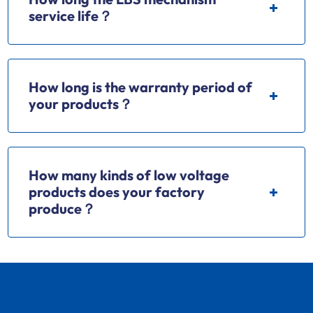
service life？
How long is the warranty period of
your products？
How many kinds of low voltage
products does your factory
produce？