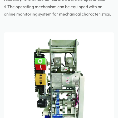
4.The operating mechanism can be equipped with an
online monitoring system for mechanical characteristics.