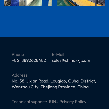
Phone
E-Mail
+86 18892628482
sales@china-xj.com
Address
No. 58, Jixian Road, Louqiao, Ouhai District,
Wenzhou City, Zhejiang Province, China
Technical support:
JUNJ
Privacy Policy