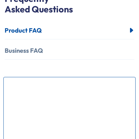
Asked Questions
Product FAQ
Business FAQ
How many kinds of products does
your factory produce？
Our factory mainly produce Ring Main Unit(
RMU) series chassis truck VCB trolley Load break
swith(LBS); Operating mechnism,Vacuum circuit
breaker, Earthing switch and various kinds of