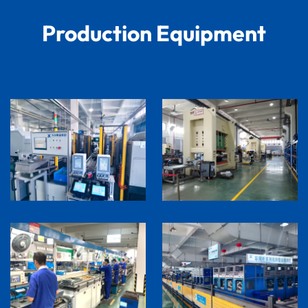
Production Equipment