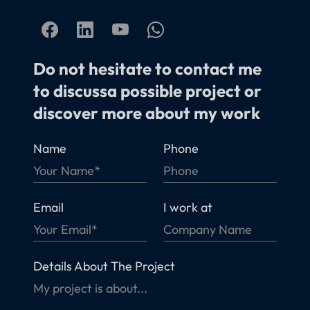
Do not hesitate to contact me
to discussa possible project or
discover more about my work
Name
Phone
Email
I work at
Details About The Project