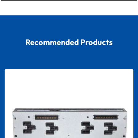
Recommended Products