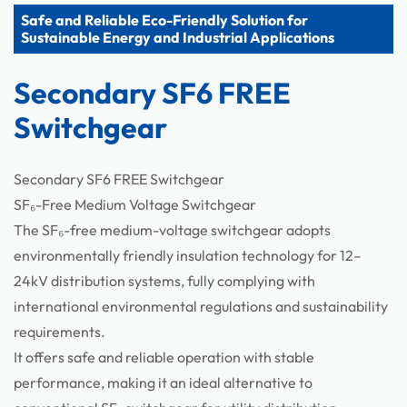
Safe and Reliable Eco-Friendly Solution for
Components
Sustainable Energy and Industrial Applications
Secondary SF6 FREE
Switchgear
Secondary SF6 FREE Switchgear
SF₆-Free Medium Voltage Switchgear
The SF₆-free medium-voltage switchgear adopts
environmentally friendly insulation technology for 12–
24kV distribution systems, fully complying with
international environmental regulations and sustainability
requirements.
It offers safe and reliable operation with stable
performance, making it an ideal alternative to