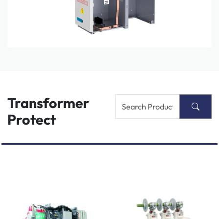
Transformer
Protect