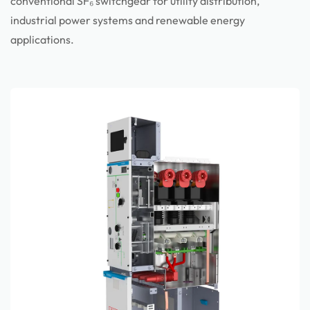
conventional SF₆ switchgear for utility distribution,
industrial power systems and renewable energy
applications.