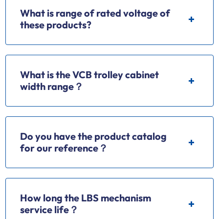
What is range of rated voltage of
these products?
What is the VCB trolley cabinet
width range？
Do you have the product catalog
for our reference？
How long the LBS mechanism
service life？