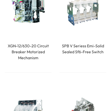
XGN-12/630-20 Circuit
SPB V Seriess Emi-Solid
Breaker Motorized
Sealed Sf6-Free Switch
Mechanism