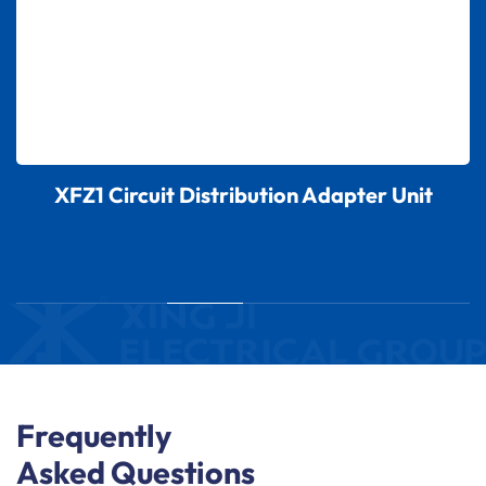
XFZ1 Circuit Distribution Adapter Unit
Frequently
Asked Questions