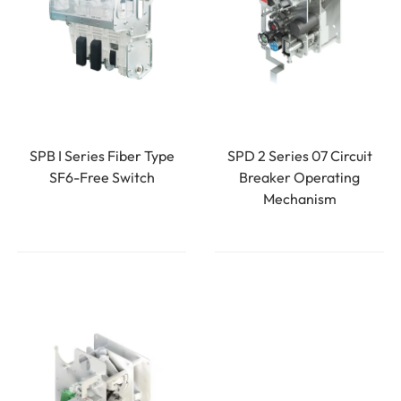
SPB I Series Fiber Type
SPD 2 Series 07 Circuit
SF6-Free Switch
Breaker Operating
Mechanism