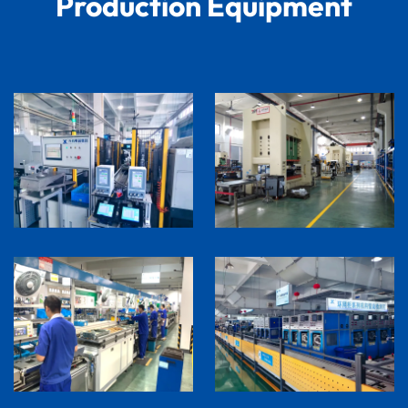
Production Equipment