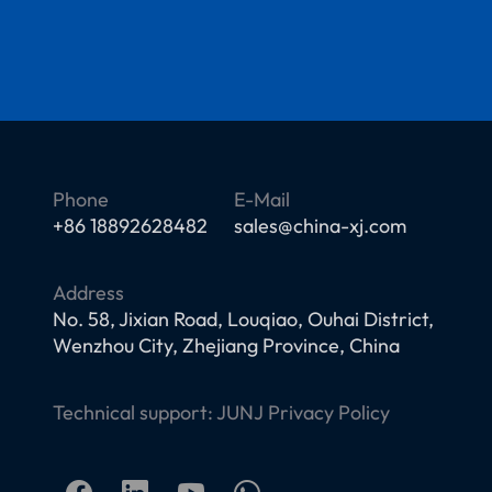
Phone
E-Mail
+86 18892628482
sales@china-xj.com
Address
No. 58, Jixian Road, Louqiao, Ouhai District,
Wenzhou City, Zhejiang Province, China
Technical support:
JUNJ
Privacy Policy