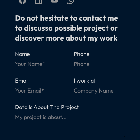
Do not hesitate to contact me
to discussa possible project or
discover more about my work
Name
Phone
Email
I work at
Details About The Project