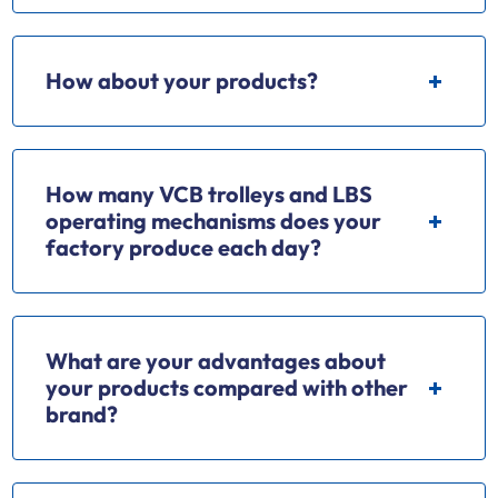
How about your products?
How many VCB trolleys and LBS
operating mechanisms does your
factory produce each day?
What are your advantages about
your products compared with other
brand?