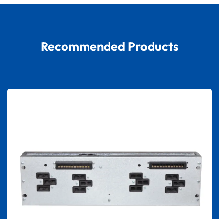
Recommended Products