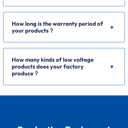
How long is the warranty period of
your products？
How many kinds of low voltage
products does your factory
produce？