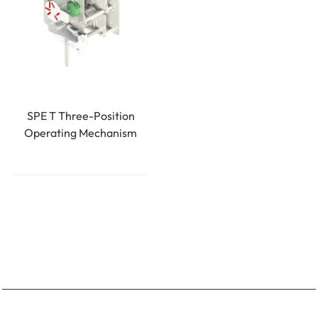
SPE T Three-Position
Operating Mechanism