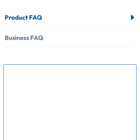
Product FAQ
Business FAQ
How many kinds of products does
your factory produce？
Our factory mainly produce Ring Main Unit(
RMU) series chassis truck VCB trolley Load break
swith(LBS); Operating mechnism,Vacuum circuit
breaker, Earthing switch and various kinds of
electrical apparatus.